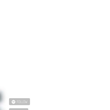
FOLLOW