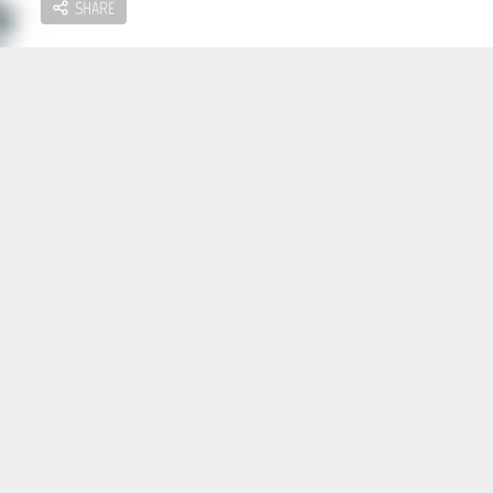
SHARE