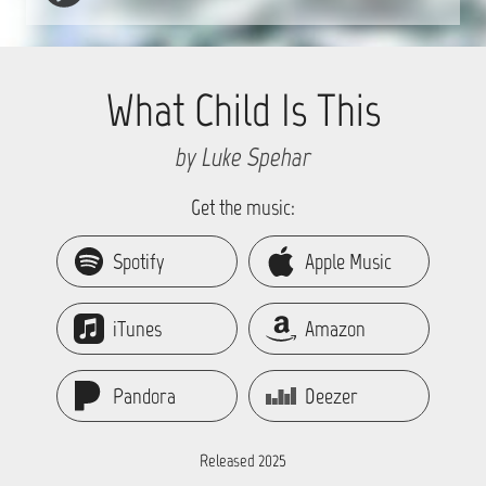
What Child Is This
by Luke Spehar
Get the music:
Spotify
Apple Music
iTunes
Amazon
Pandora
Deezer
Released 2025